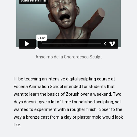
Anselmo della Gherardesca Sculpt
I'll be teaching an intensive digital sculpting course at
Escena Animation School intended for students that
want to learn the basics of Zbrush over a weekend. Two
days doesn't give a lot of time for polished sculpting, so I
wanted to experiment with a rougher finish, closer to the
way a bronze cast from a clay or plaster mold would look
like.