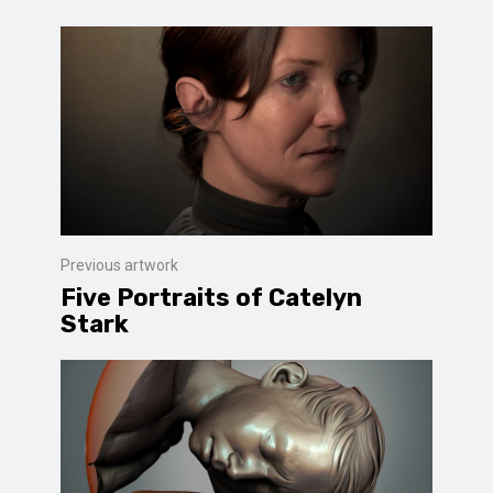
Previous artwork
Five Portraits of Catelyn
Stark