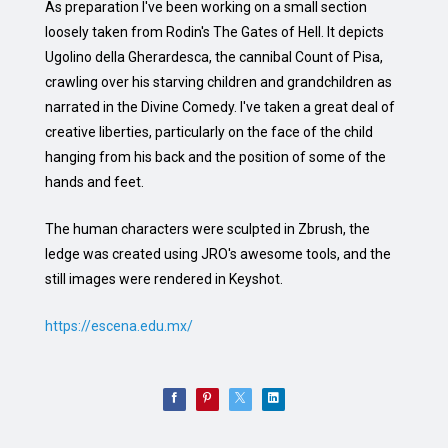
As preparation I've been working on a small section
loosely taken from Rodin's The Gates of Hell. It depicts
Ugolino della Gherardesca, the cannibal Count of Pisa,
crawling over his starving children and grandchildren as
narrated in the Divine Comedy. I've taken a great deal of
creative liberties, particularly on the face of the child
hanging from his back and the position of some of the
hands and feet.
The human characters were sculpted in Zbrush, the
ledge was created using JRO's awesome tools, and the
still images were rendered in Keyshot.
https://escena.edu.mx/