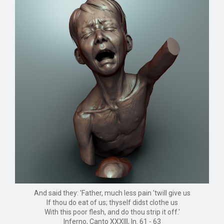
And said they: 'Father, much less pain 'twill give us
If thou do eat of us; thyself didst clothe us
With this poor flesh, and do thou strip it off.'
Inferno, Canto XXXIII, ln. 61 - 63