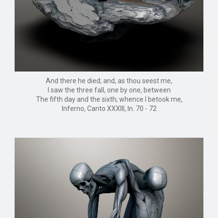
And there he died; and, as thou seest me,
I saw the three fall, one by one, between
The fifth day and the sixth; whence I betook me,
Inferno, Canto XXXIII, ln. 70 - 72