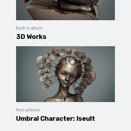
Back to album
3D Works
Next artwork
Umbral Character: Iseult