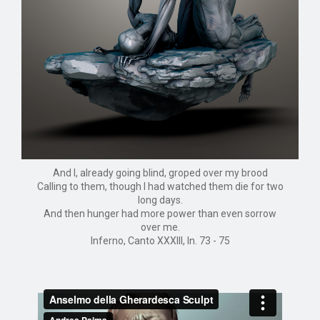
And I, already going blind, groped over my brood
Calling to them, though I had watched them die for two
long days.
And then hunger had more power than even sorrow
over me.
Inferno, Canto XXXIII, ln. 73 - 75