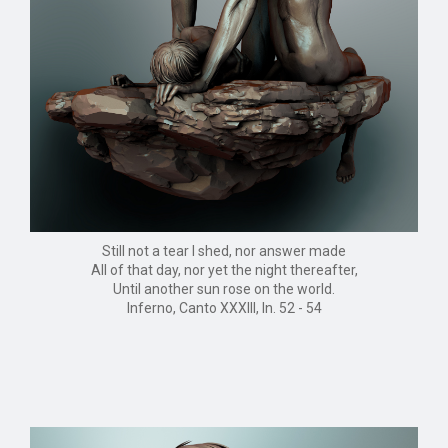
Still not a tear I shed, nor answer made
All of that day, nor yet the night thereafter,
Until another sun rose on the world.
Inferno, Canto XXXIII, ln. 52 - 54