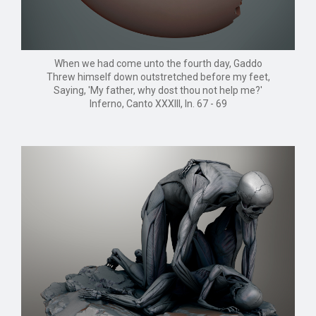
When we had come unto the fourth day, Gaddo
Threw himself down outstretched before my feet,
Saying, 'My father, why dost thou not help me?'
Inferno, Canto XXXIII, ln. 67 - 69