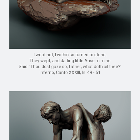
I wept not, I within so turned to stone;
They wept; and darling little Anselm mine
Said: 'Thou dost gaze so, father, what doth ail thee?'
Inferno, Canto XXXIII, ln. 49 - 51