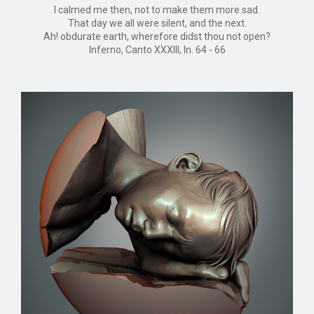
I calmed me then, not to make them more sad.
That day we all were silent, and the next.
Ah! obdurate earth, wherefore didst thou not open?
Inferno, Canto XXXIII, ln. 64 - 66