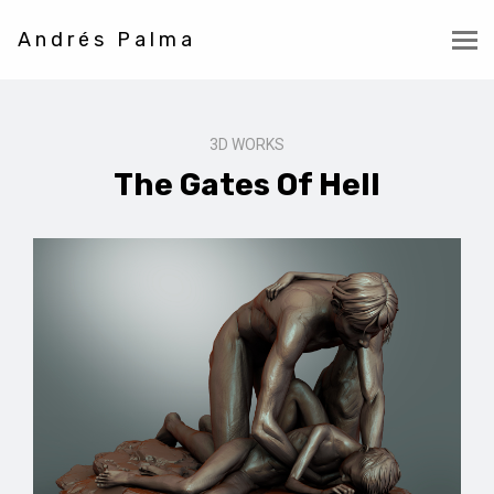
Andrés Palma
3D WORKS
The Gates Of Hell