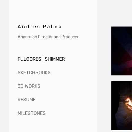
Andrés Palma
Animation Director and Producer
FULGORES | SHIMMER
SKETCHBOOKS
3D WORKS
RESUME
MILESTONES