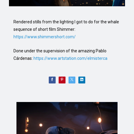
Rendered stills from the lighting I got to do for the whale
sequence of short film Shimmer:
https://www.shimmershort.com/
Done under the supervision of the amazing Pablo
Cárdenas:
https://www.artstation.com/elmisterca