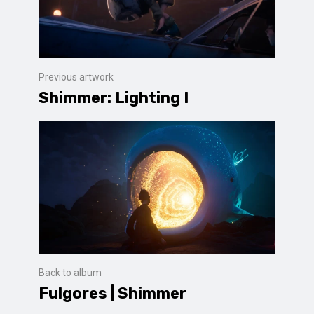
Previous artwork
Shimmer: Lighting I
Back to album
Fulgores | Shimmer