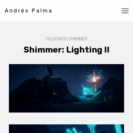
Andrés Palma
FULGORES | SHIMMER
Shimmer: Lighting II