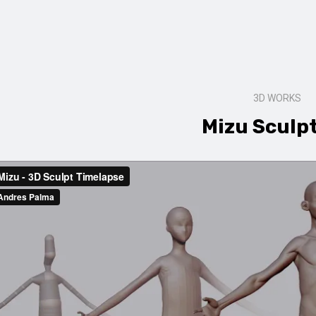
3D WORKS
Mizu Sculp