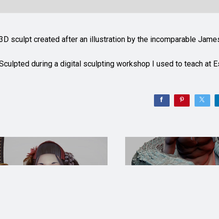
3D sculpt created after an illustration by the incomparable Jam
Sculpted during a digital sculpting workshop I used to teach at