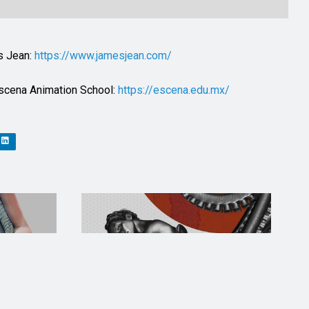
es Jean:
https://www.jamesjean.com/
 Escena Animation School:
https://escena.edu.mx/