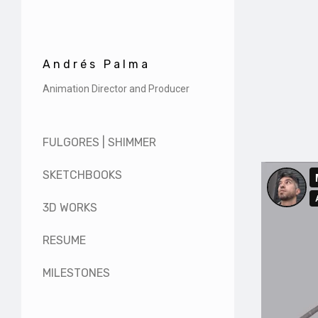
Andrés Palma
Animation Director and Producer
FULGORES | SHIMMER
SKETCHBOOKS
3D WORKS
RESUME
MILESTONES