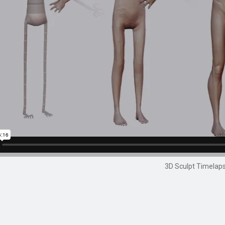
3D Sculpt Timelap