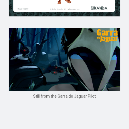
Still from the Garra de Jaguar Pilot