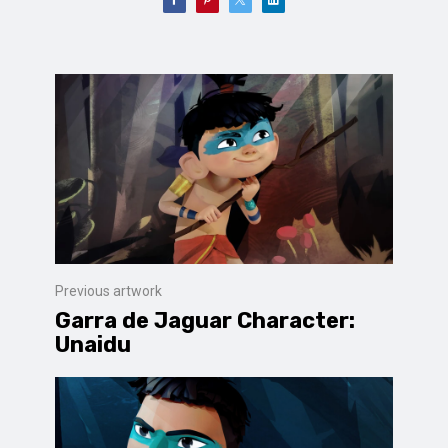
Previous artwork
Garra de Jaguar Character:
Unaidu