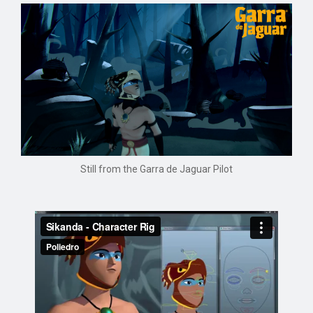
Still from the Garra de Jaguar Pilot