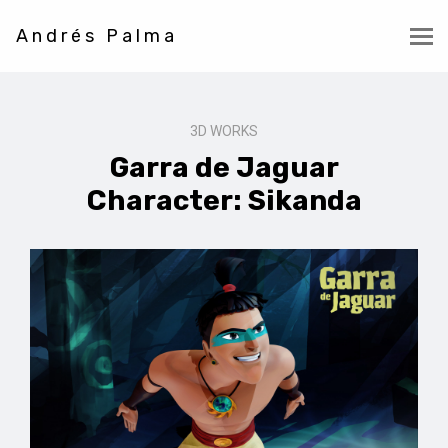
Andrés Palma
3D WORKS
Garra de Jaguar
Character: Sikanda