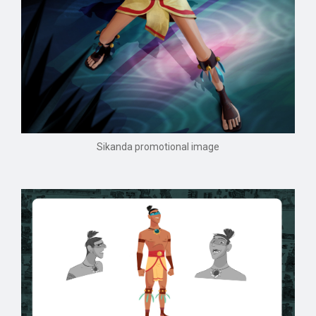
Sikanda promotional image