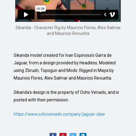
Sikanda - Character Rig by Mauricio Flores, Alex Salmar
and Mauricio Revuelta
Sikanda model created for Ivan Espinosa's Garra de
Jaguar, from a design provided by Headless. Modeled
using Zbrush, Topogun and Modo. Rigged in Maya by
Mauricio Flores, Alex Salmar and Mauricio Revuelta.
Sikanda's design is the property of Ocho Venado, and is
posted with their permission.
https://www.ochovenado.company/jaguar-claw